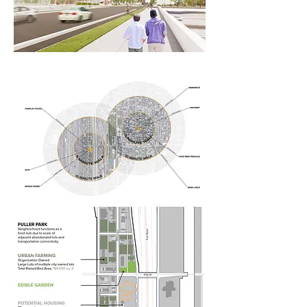
together around a

central community asset.

Our food-related program follows a

consistent material pallet, glass. 
Transparency

allows the programs to shine 
through the

structure of the school buildings and 
illuminate

a new path of food as it travels 
through the 51st Street Kitchen 
proposal.