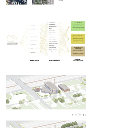
before