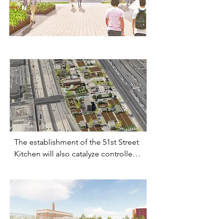
multi-generational access to fresh 
groceries,

education on urban farming and 
healthy cooking,

and training for future job 
opportunities.
The establishment of the 51st Street 
Kitchen will also catalyze controlled 
re-densification of the community 
along the Princeton Avenue artery, 
taking advantage of the existing city 
infrastructure and the prevalent 
communal drive to bring people 