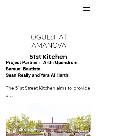
OGULSHAT
AMANOVA
51st Kitchen
Project Partner :
Arthi Upendrum,
Samuel Bautista,
Sean Really and Yara Al Harthi
The 51st Street Kitchen aims to provide 
a

community asset that promotes Food 
Equity.

Repurposing Parkman School and the 
surrounding community into a food 
hub will give
