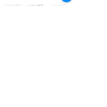
pedesterian
daycare
vehicle
pedesterian
nodes of interaction