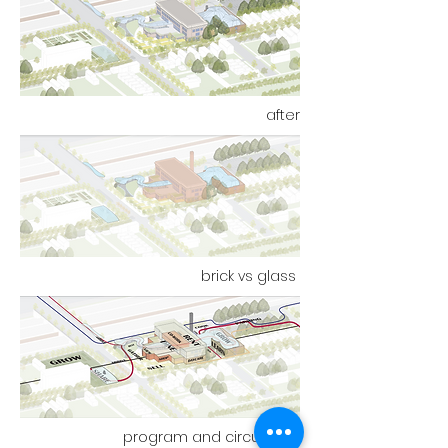
after
brick vs glass
program and circulation